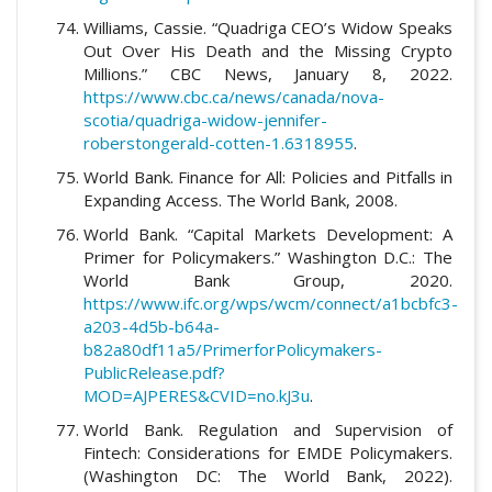
Williams, Cassie. “Quadriga CEO’s Widow Speaks
Out Over His Death and the Missing Crypto
Millions.” CBC News, January 8, 2022.
https://www.cbc.ca/news/canada/nova-
scotia/quadriga-widow-jennifer-
roberstongerald-cotten-1.6318955
.
World Bank. Finance for All: Policies and Pitfalls in
Expanding Access. The World Bank, 2008.
World Bank. “Capital Markets Development: A
Primer for Policymakers.” Washington D.C.: The
World Bank Group, 2020.
https://www.ifc.org/wps/wcm/connect/a1bcbfc3-
a203-4d5b-b64a-
b82a80df11a5/PrimerforPolicymakers-
PublicRelease.pdf?
MOD=AJPERES&CVID=no.kJ3u
.
World Bank. Regulation and Supervision of
Fintech: Considerations for EMDE Policymakers.
(Washington DC: The World Bank, 2022).