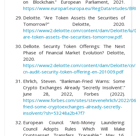
on Blockchain.” European Parliament, 2021.
https://www.europarl.europa.eu/RegData/etudes/
Deloitte. “Are Token Assets the Securities of
Tomorrow?” Deloitte, 2020.
https://www2.deloitte.com/content/dam/Deloitte/lu/
are-token-assets-the-securities-tomorrow.pdf
.
Delloite. Security Token Offerings: The Next
Phase of Financial Market Evolution? Deloitte,
2020.
https://www2.deloitte.com/content/dam/Deloitte/cn/
cn-audit-security-token-offering-en-201009.pdf
Ehrlich, Steven. “Bankman-Fried Warns: Some
Crypto Exchanges Already ‘Secretly Insolvent’.”
June 28, 2022, Forbes (2022).
https://www.forbes.com/sites/stevenehrlich/2022/0
fried-some-cryptoexchanges-already-secretly-
insolvent/?sh=53248a2b47f7
European Council. “Anti-Money Laundering:
Council Adopts Rules Which Will Make
Cryptoasset Transfers Traceable.” May 16,