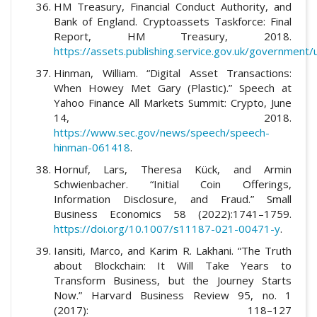
HM Treasury, Financial Conduct Authority, and
Bank of England. Cryptoassets Taskforce: Final
Report, HM Treasury, 2018.
https://assets.publishing.service.gov.uk/government
Hinman, William. “Digital Asset Transactions:
When Howey Met Gary (Plastic).” Speech at
Yahoo Finance All Markets Summit: Crypto, June
14, 2018.
https://www.sec.gov/news/speech/speech-
hinman-061418
.
Hornuf, Lars, Theresa Kück, and Armin
Schwienbacher. “Initial Coin Offerings,
Information Disclosure, and Fraud.” Small
Business Economics 58 (2022):1741–1759.
https://doi.org/10.1007/s11187-021-00471-y
.
Iansiti, Marco, and Karim R. Lakhani. “The Truth
about Blockchain: It Will Take Years to
Transform Business, but the Journey Starts
Now.” Harvard Business Review 95, no. 1
(2017): 118–127