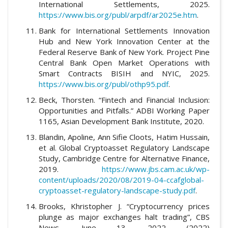
International Settlements, 2025.
https://www.bis.org/publ/arpdf/ar2025e.htm
.
Bank for International Settlements Innovation
Hub and New York Innovation Center at the
Federal Reserve Bank of New York. Project Pine
Central Bank Open Market Operations with
Smart Contracts BISIH and NYIC, 2025.
https://www.bis.org/publ/othp95.pdf
.
Beck, Thorsten. “Fintech and Financial Inclusion:
Opportunities and Pitfalls.” ADBI Working Paper
1165, Asian Development Bank Institute, 2020.
Blandin, Apoline, Ann Sifie Cloots, Hatim Hussain,
et al. Global Cryptoasset Regulatory Landscape
Study, Cambridge Centre for Alternative Finance,
2019.
https://www.jbs.cam.ac.uk/wp-
content/uploads/2020/08/2019-04-ccafglobal-
cryptoasset-regulatory-landscape-study.pdf
.
Brooks, Khristopher J. “Cryptocurrency prices
plunge as major exchanges halt trading”, CBS
News, June 13, 2022 (2022)