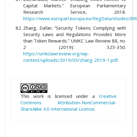
Capital Markets.” European Parliamentary
Research Service, 2018.
https://www.europarl.europa.eu/RegData/etudes/
Zhang, Dafan. “Security Tokens: Complying with
Security Laws and Regulations Provides More
than Token Rewards.” UMKC Law Review 88, no.
2 (2019): 323-350.
https://umkclawreview.org/wp-
content/uploads/2019/03/zhang-2019-1.pdf
.
This work is licensed under a
Creative
Commons Attribution-NonCommercial-
ShareAlike 4.0 International License
.