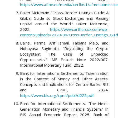
https://www.afme.eu/media/xerflxs1/afmesubmission
Baker McKenzie. “Cross-Border Listings Guide: A
Global Guide to Stock Exchanges and Raising
Capital around the World.” Baker McKenzie,
2022.
https://www.arthurcox.com/wp-
content/uploads/2020/06/CrossBorder_Listings_Guid
Bains, Parma, Arif Ismail, Fabiana Melo, and
Nobuyasa Sugimoto. “Regulating the Crypto
Ecosystem: The Case of Unbacked
Cryptoassets.” IMF Fintech Note 2022/007.
International Monetary Fund, 2022.
Bank for International Settlements. Tokenisation
in the Context of Money and Other Assets:
Concepts and Implications for Central Banks. BIS
and CPMI, 2024.
https://www.bis.org/cpmi/publ/d225.pdf
.
Bank for International Settlements. “The Next-
Generation Monetary and Financial System.” In
BIS Annual Economic Report 2025. Bank of