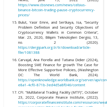
https://www.cbsnews.com/news/celsius-
binance-bitcoin-trading-pause-cryptocurrency-
prices/
Bulut, Yasir Emre, and Sertkaya, Isa, “Security
Problem Definition and Security Objectives of
Cryptocurrency Wallets in Common Criteria”,
Mar. 23, 2020, Bilişim Teknolojileri Dergisi, 13,
no. 2 (2020).
https://dergipark.org.tr/tr/download/article-
file/1081388
Carvajal, Ana Fiorella and Tatiana Didier (2024),
Boosting SME Finance for growth The Case for
More Effective Supportive Policies, (Washington
DC: The World Bank, 2024).
https://openknowledge.worldbank.org/server/api/co
e8a1-4cf0-871b-3ed4d5a8f046/content
CFI. “Multilateral Trading Facility (MTF)”, October
23, 2022, Corporate Finance Institute, (2022).
https://corporatefinanceinstitute.com/resources/weal