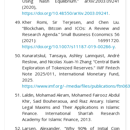
Using Nash Equilibrium.” arXiv:2003.09241
(2020),
https://doi.org/10.48550/arXiv.2003.09241
.
Kher Romi, Sir Terjesen, and Chen Liu.
“Blockchain, Bitcoin and ICOs: A Review and
Research Agenda.” Small Business Economics 56
(2021): 16991720.
https://doi.org/10.1007/s11187-019-00286-y
.
Kunaratskul, Tansaya, Ashley Lannquist, André
Reslow, and Nicolas Xuan-Yi Zhang “Central Bank
Exploration of Tokenized Reserves.” IMF Fintech
Note 2025/011, International Monetary Fund,
2025.
https://www.imf.org/-/media/files/publications/ftn0
Laldin, Mohamad Akram, Mohamed Fairooz Abdul
Khir, Said Bouheraoua, and Riaz Ansary. Islamic
Legal Maxims and Their Applications in Islamic
Finance. International Shari’ah Research
Academy for Islamic Finance, 2013.
Larsen, Alexander. “Why 90% of Initial Coin