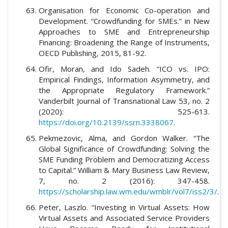
Organisation for Economic Co-operation and
Development. “Crowdfunding for SMEs.” in New
Approaches to SME and Entrepreneurship
Financing: Broadening the Range of Instruments,
OECD Publishing, 2015, 81-92.
Ofir, Moran, and Ido Sadeh. “ICO vs. IPO:
Empirical Findings, Information Asymmetry, and
the Appropriate Regulatory Framework.”
Vanderbilt Journal of Transnational Law 53, no. 2
(2020): 525-613.
https://doi.org/10.2139/ssrn.3338067
.
Pekmezovic, Alma, and Gordon Walker. “The
Global Significance of Crowdfunding: Solving the
SME Funding Problem and Democratizing Access
to Capital.” William & Mary Business Law Review,
7, no. 2 (2016): 347-458.
https://scholarship.law.wm.edu/wmblr/vol7/iss2/3/
.
Peter, Laszlo. “Investing in Virtual Assets: How
Virtual Assets and Associated Service Providers