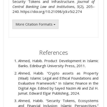
Security Tokens and Infrastructure.
Journal of
Central Banking Law and Institutions
,
5
(2), 205–
240. https://doi.org/10.21098/jcli.v5i2.274
More Citation Formats
References
Ahmed, Habib. Product Development in Islamic
Banks. Edinburgh University Press, 2011.
Ahmed, Habib. “Crypto assets as Property
(Maal): Islamic Legal and Ethical Foundations and
Evaluative Framework.” In Islamic Finance in the
Digital Age. Edited by Sayed Nazim Ali and Zul H.
Jumat. Edward Elgar Publishing, 2024.
Ahmed, Habib. “Security Tokens, Ecosystems
and Financial Inclusion: Islamic Perspectives.”