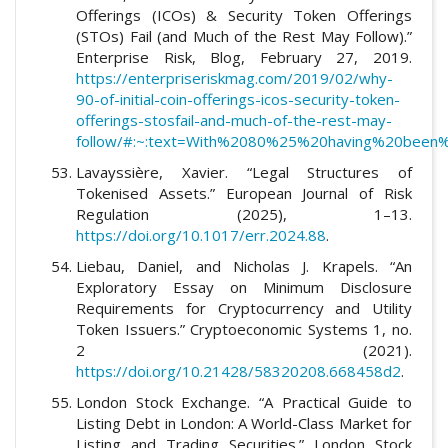
Offerings (ICOs) & Security Token Offerings
(STOs) Fail (and Much of the Rest May Follow).”
Enterprise Risk, Blog, February 27, 2019.
https://enterpriseriskmag.com/2019/02/why-
90-of-initial-coin-offerings-icos-security-token-
offerings-stosfail-and-much-of-the-rest-may-
follow/#:~:text=With%2080%25%20having%20bee
Lavayssière, Xavier. “Legal Structures of
Tokenised Assets.” European Journal of Risk
Regulation (2025), 1–13.
https://doi.org/10.1017/err.2024.88
.
Liebau, Daniel, and Nicholas J. Krapels. “An
Exploratory Essay on Minimum Disclosure
Requirements for Cryptocurrency and Utility
Token Issuers.” Cryptoeconomic Systems 1, no.
2 (2021).
https://doi.org/10.21428/58320208.668458d2
.
London Stock Exchange. “A Practical Guide to
Listing Debt in London: A World-Class Market for
Listing and Trading Securities.” London Stock