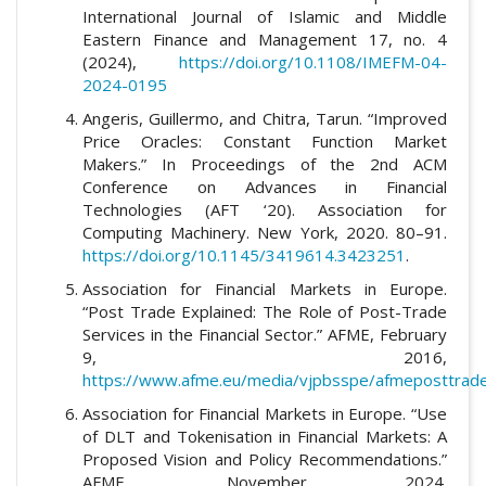
International Journal of Islamic and Middle
Eastern Finance and Management 17, no. 4
(2024),
https://doi.org/10.1108/IMEFM-04-
2024-0195
Angeris, Guillermo, and Chitra, Tarun. “Improved
Price Oracles: Constant Function Market
Makers.” In Proceedings of the 2nd ACM
Conference on Advances in Financial
Technologies (AFT ‘20). Association for
Computing Machinery. New York, 2020. 80–91.
https://doi.org/10.1145/3419614.3423251
.
Association for Financial Markets in Europe.
“Post Trade Explained: The Role of Post-Trade
Services in the Financial Sector.” AFME, February
9, 2016,
https://www.afme.eu/media/vjpbsspe/afmeposttrade
Association for Financial Markets in Europe. “Use
of DLT and Tokenisation in Financial Markets: A
Proposed Vision and Policy Recommendations.”
AFME, November 2024.