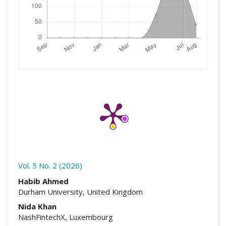
Vol. 5 No. 2 (2026)
##plugins.themes.academic_pro.artic
Habib Ahmed
Durham University, United Kingdom
Nida Khan
NashFintechX, Luxembourg