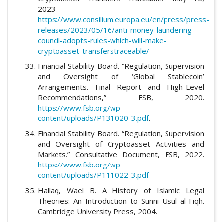
2023.
https://www.consilium.europa.eu/en/press/press-
releases/2023/05/16/anti-money-laundering-
council-adopts-rules-which-will-make-
cryptoasset-transferstraceable/
Financial Stability Board. “Regulation, Supervision
and Oversight of ‘Global Stablecoin’
Arrangements. Final Report and High-Level
Recommendations,” FSB, 2020.
https://www.fsb.org/wp-
content/uploads/P131020-3.pdf
.
Financial Stability Board. “Regulation, Supervision
and Oversight of Cryptoasset Activities and
Markets.” Consultative Document, FSB, 2022.
https://www.fsb.org/wp-
content/uploads/P111022-3.pdf
Hallaq, Wael B. A History of Islamic Legal
Theories: An Introduction to Sunni Usul al-Fiqh.
Cambridge University Press, 2004.