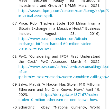
Have Become Ready for Institutional
Investment and Growth.” KPMG. March 2021.
https://assets.kpmg.com/content/dam/kpmg/xx/pdf/
in-virtual-assets.pdf
.
Price, Rob. “Hackers Stole $60 Million from a
Bitcoin Exchange in a Massive Heist.” Business
Insider. August 23, 2016).
https://www.businessinsider.com/bitcoin-
exchange-bitfinex-hacked-60-million-stolen-
2016-8?r=US&IR=T
.
PwC. “Considering and IPO? First Understand
the Cost.” PwC Accessed March 4, 2025.
https://www.pwc.com/us/en/services/consulting/deals
of-an-
ipo.html#:~:text=Based%20on%20public%20filing
Salvo, Mat di. “A Hacker Has Stolen $10 Million in
Ethereum and No One Knows How.” April 19,
2023.
https://decrypt.co/137167/hacker-
stolen10-million-ethereum-no-one-knows-how
.
Scharding, Tobey. “National Currency, World