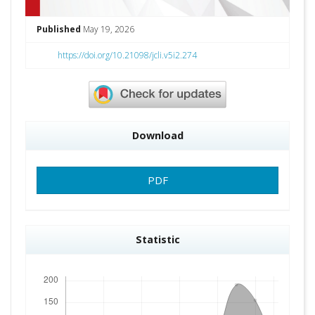
Published
May 19, 2026
https://doi.org/10.21098/jcli.v5i2.274
Download
PDF
Statistic
Downloads