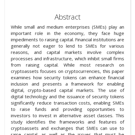
Abstract
While small and medium enterprises (SMEs) play an
important role in the economy, they face huge
impediments to raising capital. Financial institutions are
generally not eager to lend to SMEs for various
reasons, and capital markets involve complex
processes and infrastructure, which inhibit small firms
from raising capital. While most research on
cryptoassets focuses on cryptocurrencies, this paper
examines how security tokens can enhance financial
inclusion and presents a framework for enabling
digital, crypto-based capital markets. The use of
digital technology and the issuance of security tokens
significantly reduce transaction costs, enabling SMEs
to raise funds and providing opportunities to
investors to invest in alternative asset classes. This
study identifies the frameworks and features of
cryptoassets and exchanges that SMEs can use to
raise capital, as well as the issues that must be