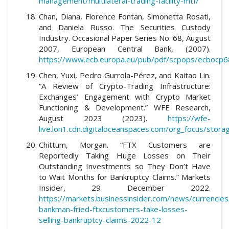
management/multilateral-trading-facility-mtf/
Chan, Diana, Florence Fontan, Simonetta Rosati,
and Daniela Russo. The Securities Custody
Industry. Occasional Paper Series No. 68, August
2007, European Central Bank, (2007).
https://www.ecb.europa.eu/pub/pdf/scpops/ecbocp6
Chen, Yuxi, Pedro Gurrola-Pérez, and Kaitao Lin.
“A Review of Crypto-Trading Infrastructure:
Exchanges’ Engagement with Crypto Market
Functioning & Development.” WFE Research,
August 2023 (2023).
https://wfe-
live.lon1.cdn.digitaloceanspaces.com/org_focus/sto
Chittum, Morgan. “FTX Customers are
Reportedly Taking Huge Losses on Their
Outstanding Investments so They Don’t Have
to Wait Months for Bankruptcy Claims.” Markets
Insider, 29 December 2022.
https://markets.businessinsider.com/news/currencie
bankman-fried-ftxcustomers-take-losses-
selling-bankruptcy-claims-2022-12