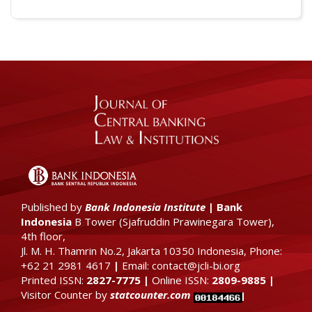
Published by
Bank Indonesia Institute
|
Bank
Indonesia
B Tower (
Sjafruddin Prawinegara Tower),
4th floor
,
Jl. M. H. Thamrin No.2, Jakarta 10350 Indonesia, Phone:
+62 21 2981 4617
|
Email: contact@jcli-bi.org
Printed ISSN:
2827-7775
|
Online ISSN:
2809-9885
|
Visitor Counter by
statcounter.com