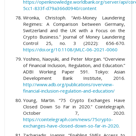
https://openknowledge.worldbank.org/server/api/co
5cc1-833f-d79a366d0940/content
Wronka, Christoph. “Anti-Money Laundering
Regimes: A Comparison between Germany,
Switzerland and the UK with a Focus on the
Crypto Business.” Journal of Money Laundering
Control 25, no. 3 (2022): 656-670.
https://doi.org/10.1108/JMLC-06-2021-0060
Yoshino, Naoyuki, and Peter Morgan. “Overview
of Financial Inclusion, Regulation, and Education.”
ADBI Working Paper 591. Tokyo: Asian
Development Bank Institute, 2016.
http://www.adb.org/publications/overview-
financial-inclusion-regulation-and-education/
Young, Martin. “75 Crypto Exchanges Have
Closed Down So Far in 2020.” Cointelegraph.
October 7, 2020.
https://cointelegraph.com/news/75crypto-
exchanges-have-closed-down-so-far-in-2020
.
Zachariadis, Ioannis. “Enabling SMEs Access to