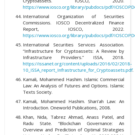
Cryptoassets. IOSCO, 2020.
https://www.iosco.org/library/pubdocs/pdf/IOSCOPD
International Organization of Securities
Commissions. IOSCO Decentralized Finance
Report, IOSCO, 2022.
https://www.iosco.org/library/pubdocs/pdf/IOSCOPD
International Securities Services Association.
“Infrastructure for Cryptoassets: A Review by
Infrastructure Providers.” ISSA, 2018.
https://issanet.org/content/uploads/2016/02/2018-
10_ISSA_report_Infrastructure_for_Cryptoassets.pdf
.
Kamali, Mohammed Hashim. Islamic Commercial
Law: An Analysis of Futures and Options. Islamic
Texts Society.
Kamali, Mohammed Hashim. Shari’ah Law: An
Introduction. Oneworld Publications, 2008.
Khan, Nida, Tabrez Ahmad, Anass Patel, and
Radu State. “Blockchain Governance: An
Overview and Prediction of Optimal Strategies