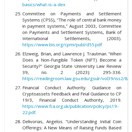
basics/what-is-a-dex
Committee on Payments and Settlement
Systems (CPSS), “The role of central bank money
in payment systems,” August 2003, Committee
on Payments and Settlement Systems, Bank of
International Settlements, (2003).
https://www.bis.org/cpmi/publ/d55.pdf
Elzweig, Brian, and Lawrence J. Trautman. “When
Does a Non-Fungible Token (NFT) Become a
Security?” Georgia State University Law Review
39, no. 2 (2023): 295-336.
https://readingroom.law.gsu.edu/gsulr/vol39/iss2/8
.
Financial Conduct Authority. Guidance on
Cryptoassets Feedback and Final Guidance to CP
19/3, Financial Conduct Authority, 2019.
https://www.fca.org.uk/publication/policy/ps19-
22.pdf
.
Delivorias, Angelos. “Understanding Initial Coin
Offerings: A New Means of Raising Funds Based