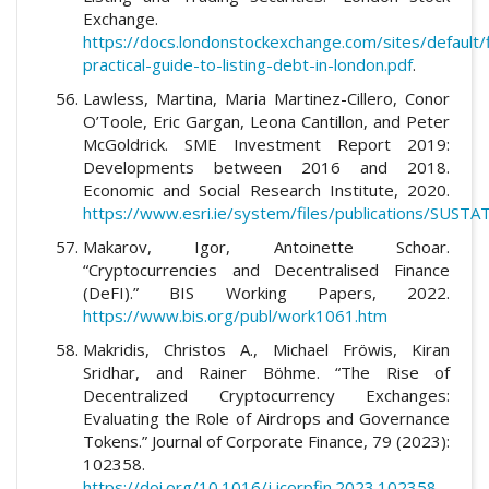
Exchange.
https://docs.londonstockexchange.com/sites/default/
practical-guide-to-listing-debt-in-london.pdf
.
Lawless, Martina, Maria Martinez-Cillero, Conor
O’Toole, Eric Gargan, Leona Cantillon, and Peter
McGoldrick. SME Investment Report 2019:
Developments between 2016 and 2018.
Economic and Social Research Institute, 2020.
https://www.esri.ie/system/files/publications/SUSTA
Makarov, Igor, Antoinette Schoar.
“Cryptocurrencies and Decentralised Finance
(DeFI).” BIS Working Papers, 2022.
https://www.bis.org/publ/work1061.htm
Makridis, Christos A., Michael Fröwis, Kiran
Sridhar, and Rainer Böhme. “The Rise of
Decentralized Cryptocurrency Exchanges:
Evaluating the Role of Airdrops and Governance
Tokens.” Journal of Corporate Finance, 79 (2023):
102358.
https://doi.org/10.1016/j.jcorpfin.2023.102358
.