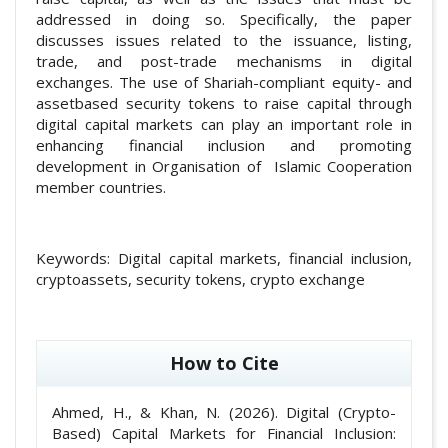
addressed in doing so. Specifically, the paper
discusses issues related to the issuance, listing,
trade, and post-trade mechanisms in digital
exchanges. The use of Shariah-compliant equity- and
assetbased security tokens to raise capital through
digital capital markets can play an important role in
enhancing financial inclusion and promoting
development in Organisation of Islamic Cooperation
member countries.
Keywords:
Digital capital markets, financial inclusion,
cryptoassets, security tokens, crypto exchange
##plugins.themes.academic_pro.article
How to Cite
Ahmed, H., & Khan, N. (2026). Digital (Crypto-
Based) Capital Markets for Financial Inclusion: