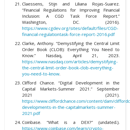
Claessens, Stijn and Liliana Rojas-Suarez.
“Financial Regulations for Improving Financial
Inclusion: A CGD Task Force Report.”
Washington, DC. (2016).
https://www.cgdev.org/sites/default/files/CGD-
financial-regulationtask-force-report-2016.pdf
Clarke, Anthony. “Demystifying the Central Limit
Order Book (CLOB): Everything You Need to
Know.” Nasdaq, April 21, 2023.
https://www.nasdaq.com/articles/demystifying-
the-central-limit-order-book-clob-everything-
you-need-to-know
.
Clifford Chance. “Digital Development in the
Capital Markets-Summer 2021.” September
2021 (2021).
https://www.cliffordchance.com/content/dam/cliffordc
developments-in-the-capitalmarkets-summer-
2021.pdf
Coinbase. “What is a DEX?” (undated.).
https://www.coinbase.com/learn/crypto-