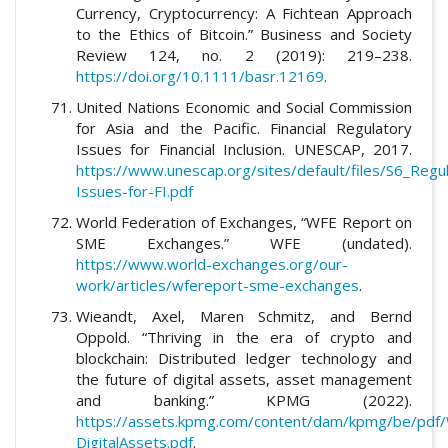
Currency, Cryptocurrency: A Fichtean Approach
to the Ethics of Bitcoin.” Business and Society
Review 124, no. 2 (2019): 219–238.
https://doi.org/10.1111/basr.12169
.
United Nations Economic and Social Commission
for Asia and the Pacific. Financial Regulatory
Issues for Financial Inclusion. UNESCAP, 2017.
https://www.unescap.org/sites/default/files/S6_Regu
Issues-for-FI.pdf
World Federation of Exchanges, “WFE Report on
SME Exchanges.” WFE (undated).
https://www.world-exchanges.org/our-
work/articles/wfereport-sme-exchanges
.
Wieandt, Axel, Maren Schmitz, and Bernd
Oppold. “Thriving in the era of crypto and
blockchain: Distributed ledger technology and
the future of digital assets, asset management
and banking.” KPMG (2022).
https://assets.kpmg.com/content/dam/kpmg/be/pdf/
DigitalAssets.pdf
.