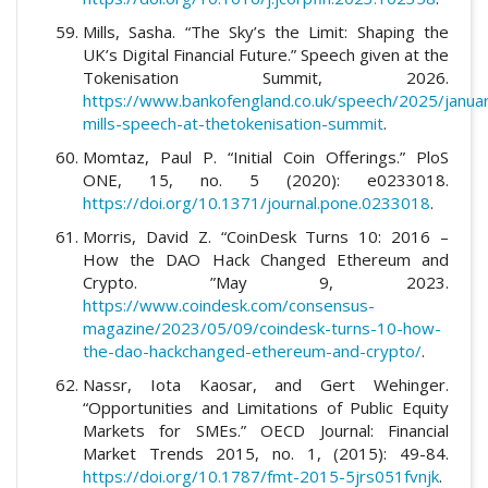
Mills, Sasha. “The Sky’s the Limit: Shaping the
UK’s Digital Financial Future.” Speech given at the
Tokenisation Summit, 2026.
https://www.bankofengland.co.uk/speech/2025/janua
mills-speech-at-thetokenisation-summit
.
Momtaz, Paul P. “Initial Coin Offerings.” PloS
ONE, 15, no. 5 (2020): e0233018.
https://doi.org/10.1371/journal.pone.0233018
.
Morris, David Z. “CoinDesk Turns 10: 2016 –
How the DAO Hack Changed Ethereum and
Crypto. ”May 9, 2023.
https://www.coindesk.com/consensus-
magazine/2023/05/09/coindesk-turns-10-how-
the-dao-hackchanged-ethereum-and-crypto/
.
Nassr, Iota Kaosar, and Gert Wehinger.
“Opportunities and Limitations of Public Equity
Markets for SMEs.” OECD Journal: Financial
Market Trends 2015, no. 1, (2015): 49-84.
https://doi.org/10.1787/fmt-2015-5jrs051fvnjk
.