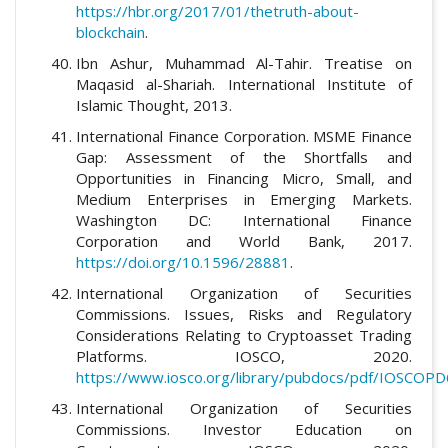
https://hbr.org/2017/01/thetruth-about-
blockchain
.
Ibn Ashur, Muhammad Al-Tahir. Treatise on
Maqasid al-Shariah. International Institute of
Islamic Thought, 2013.
International Finance Corporation. MSME Finance
Gap: Assessment of the Shortfalls and
Opportunities in Financing Micro, Small, and
Medium Enterprises in Emerging Markets.
Washington DC: International Finance
Corporation and World Bank, 2017.
https://doi.org/10.1596/28881
.
International Organization of Securities
Commissions. Issues, Risks and Regulatory
Considerations Relating to Cryptoasset Trading
Platforms. IOSCO, 2020.
https://www.iosco.org/library/pubdocs/pdf/IOSCOPD
International Organization of Securities
Commissions. Investor Education on