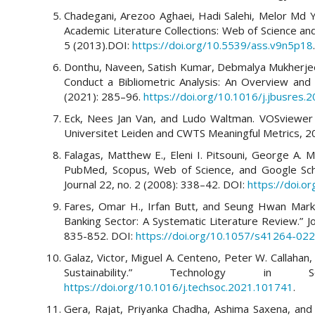
Chadegani, Arezoo Aghaei, Hadi Salehi, Melor Md 
Academic Literature Collections: Web of Science and
5 (2013).DOI:
https://doi.org/10.5539/ass.v9n5p18
.
Donthu, Naveen, Satish Kumar, Debmalya Mukherje
Conduct a Bibliometric Analysis: An Overview and 
(2021): 285–96.
https://doi.org/10.1016/j.jbusres.
Eck, Nees Jan Van, and Ludo Waltman. VOSviewer 
Universitet Leiden and CWTS Meaningful Metrics, 2
Falagas, Matthew E., Eleni I. Pitsouni, George A. 
PubMed, Scopus, Web of Science, and Google Sch
Journal 22, no. 2 (2008): 338–42. DOI:
https://doi.o
Fares, Omar H., Irfan Butt, and Seung Hwan Mark Lee
Banking Sector: A Systematic Literature Review.” Jo
835-852. DOI:
https://doi.org/10.1057/s41264-02
Galaz, Victor, Miguel A. Centeno, Peter W. Callahan, e
Sustainability.” Technology i
https://doi.org/10.1016/j.techsoc.2021.101741
.
Gera, Rajat, Priyanka Chadha, Ashima Saxena, and S