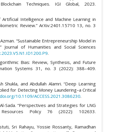
Blockchain Techniques. IGI Global, 2023.
 Artificial Intelligence and Machine Learning in
ibliometric Review.” ArXiv:2401.15710 13, no. 3
 Azman. “Sustainable Entrepreneurship Model in
.” Journal of Humanities and Social Sciences
R.2023.V5.N1.ID1200.P9
.
rithmic Bias: Review, Synthesis, and Future
rmation Systems 31, no. 3 (2022): 388–409.
h Shukla, and Abdullah Alamri. “Deep Learning
pplied for Detecting Money Laundering–a Critical
//doi.org/10.1109/ACCESS.2021.3086230
.
-Sada. “Perspectives and Strategies for LNG
Resources Policy 76 (2022): 102633.
uti, Sri Rahayu, Yossie Rossanty, Ramadhan