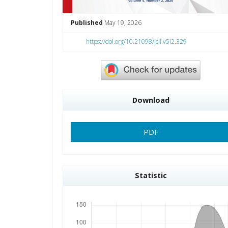
Published
May 19, 2026
https://doi.org/10.21098/jcli.v5i2.329
Download
PDF
Statistic
Downloads