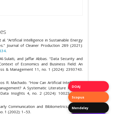
es
 “Artificial Intelligence in Sustainable Energy
s.” Journal of Cleaner Production 289 (2021):
5834
.
 Al-Sulaiti, and Jaffar Abbas. “Data Security and
Context of Economics and Business Field: An
iness & Management 11, no. 1 (2024): 2393743.
s R. Machado. “How Can Artificial Intelligence
DOAJ
Management? A Systematic Literature Review.”
 Data Insights 4, no. 2 (2024): 100234. DOI:
Scopus
larly Communication and Bibliometrics.” Annual
Mendeley
o. 1 (2002): 1–53.