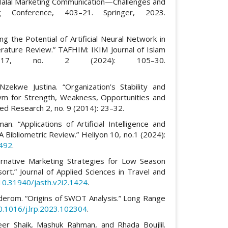
 Halal Marketing Communication—Challenges and
ng Conference, 403–21. Springer, 2023.
 the Potential of Artificial Neural Network in
terature Review.” TAFHIM: IKIM Journal of Islam
17, no. 2 (2024): 105–30.
Nzekwe Justina. “Organization’s Stability and
ym for Strength, Weakness, Opportunities and
lied Research 2, no. 9 (2014): 23–32.
. “Applications of Artificial Intelligence and
 A Bibliometric Review.” Heliyon 10, no.1 (2024):
3492
.
ternative Marketing Strategies for Low Season
rt.” Journal of Applied Sciences in Travel and
/10.31940/jasth.v2i2.1424
.
ilderom. “Origins of SWOT Analysis.” Long Range
10.1016/j.lrp.2023.102304
.
er Shaik, Mashuk Rahman, and Rhada Boujlil.