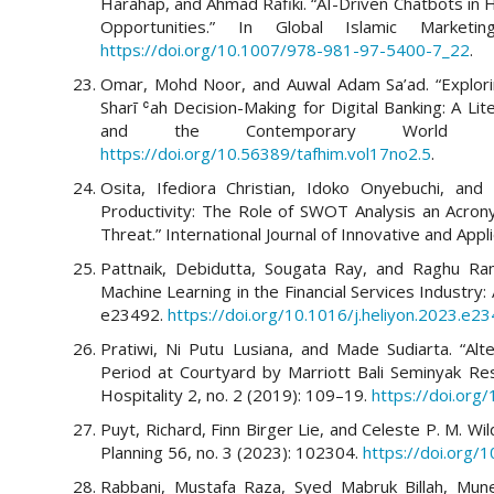
Harahap, and Ahmad Rafiki. “AI-Driven Chatbots in
Opportunities.” In Global Islamic Marketi
https://doi.org/10.1007/978-981-97-5400-7_22
.
Omar, Mohd Noor, and Auwal Adam Sa’ad. “Exploring
Sharī ʿah Decision-Making for Digital Banking: A Li
and the Contemporary World 
https://doi.org/10.56389/tafhim.vol17no2.5
.
Osita, Ifediora Christian, Idoko Onyebuchi, and 
Productivity: The Role of SWOT Analysis an Acron
Threat.” International Journal of Innovative and App
Pattnaik, Debidutta, Sougata Ray, and Raghu Raman
Machine Learning in the Financial Services Industry:
e23492.
https://doi.org/10.1016/j.heliyon.2023.e2
Pratiwi, Ni Putu Lusiana, and Made Sudiarta. “Al
Period at Courtyard by Marriott Bali Seminyak Reso
Hospitality 2, no. 2 (2019): 109–19.
https://doi.org
Puyt, Richard, Finn Birger Lie, and Celeste P. M. W
Planning 56, no. 3 (2023): 102304.
https://doi.org/
Rabbani, Mustafa Raza, Syed Mabruk Billah, Mune