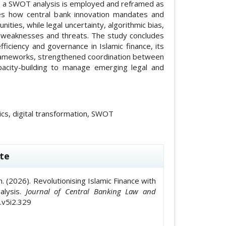
ve, a SWOT analysis is employed and reframed as
tes how central bank innovation mandates and
ties, while legal uncertainty, algorithmic bias,
y weaknesses and threats. The study concludes
fficiency and governance in Islamic finance, its
rameworks, strengthened coordination between
apacity-building to manage emerging legal and
etrics, digital transformation, SWOT
le.details##
te
(2026). Revolutionising Islamic Finance with
nalysis.
Journal of Central Banking Law and
i.v5i2.329