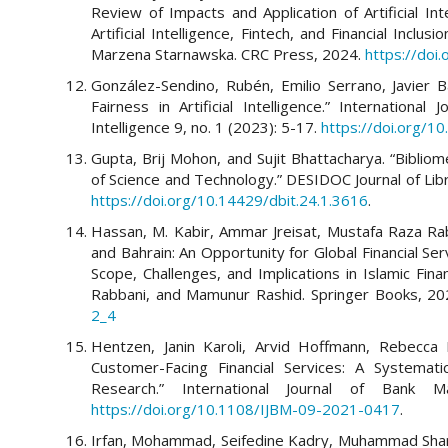
Review of Impacts and Application of Artificial Inte
Artificial Intelligence, Fintech, and Financial Incl
Marzena Starnawska. CRC Press, 2024.
https://do
González-Sendino, Rubén, Emilio Serrano, Javier 
Fairness in Artificial Intelligence.” International 
Intelligence 9, no. 1 (2023): 5-17.
https://doi.org/10
Gupta, Brij Mohon, and Sujit Bhattacharya. “Bibli
of Science and Technology.” DESIDOC Journal of Lib
https://doi.org/10.14429/dbit.24.1.3616
.
Hassan, M. Kabir, Ammar Jreisat, Mustafa Raza Ra
and Bahrain: An Opportunity for Global Financial Servi
Scope, Challenges, and Implications in Islamic Fi
Rabbani, and Mamunur Rashid. Springer Books, 2
2_4
Hentzen, Janin Karoli, Arvid Hoffmann, Rebecca Dol
Customer-Facing Financial Services: A Systemat
Research.” International Journal of Bank 
https://doi.org/10.1108/IJBM-09-2021-0417
.
Irfan, Mohammad, Seifedine Kadry, Muhammad Sharif,