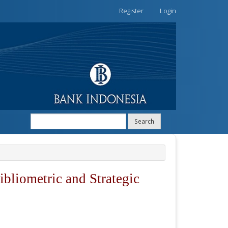
Register
Login
Search
ibliometric and Strategic