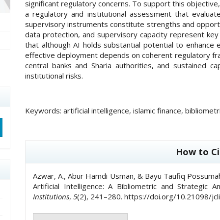
significant regulatory concerns. To support this objecti
a regulatory and institutional assessment that evalua
supervisory instruments constitute strengths and opportuni
data protection, and supervisory capacity represent ke
that although AI holds substantial potential to enhance e
effective deployment depends on coherent regulatory f
central banks and Sharia authorities, and sustained c
institutional risks.
Keywords:
artificial intelligence, islamic finance, bibliom
##plugins.themes.academic_pro.artic
How to Ci
Azwar, A., Abur Hamdi Usman, & Bayu Taufiq Possumah. 
Artificial Intelligence: A Bibliometric and Strategic A
Institutions
,
5
(2), 241–280. https://doi.org/10.21098/jcl