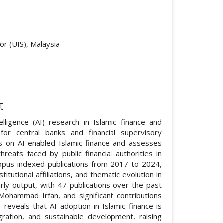
cle.main##
or (UIS), Malaysia
t
lligence (AI) research in Islamic finance and
s for central banks and financial supervisory
nds on AI-enabled Islamic finance and assesses
reats faced by public financial authorities in
Scopus-indexed publications from 2017 to 2024,
titutional affiliations, and thematic evolution in
arly output, with 47 publications over the past
ohammad Irfan, and significant contributions
 reveals that AI adoption in Islamic finance is
egration, and sustainable development, raising