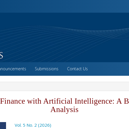
vigation##
ntent##
##
nnouncements
Submissions
Contact Us
Finance with Artificial Intelligence: A B
Analysis
o.article.sidebar##
Vol. 5 No. 2 (2026)