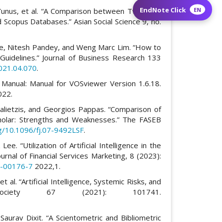
EndNote Click
EN
Yunus, et al. “A Comparison between Two Main
 Scopus Databases.” Asian Social Science 9, no.
e, Nitesh Pandey, and Weng Marc Lim. “How to
Guidelines.” Journal of Business Research 133
2021.04.070
.
Manual: Manual for VOSviewer Version 1.6.18.
022.
Malietzis, and Georgios Pappas. “Comparison of
olar: Strengths and Weaknesses.” The FASEB
rg/10.1096/fj.07-9492LSF
.
. “Utilization of Artificial Intelligence in the
urnal of Financial Services Marketing, 8 (2023):
2-00176-7
2022,1.
t al. “Artificial Intelligence, Systemic Risks, and
n Society 67 (2021): 101741.
aurav Dixit. “A Scientometric and Bibliometric