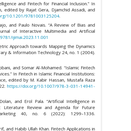
lligence and Fintech for Financial Inclusion.” In
usion, edited by Rajat Gera, Djamchid Assadi, and
i.org/10.1201/9781003125204
.
Bajo, and Paulo Novais. “A Review of Bias and
Journal of Interactive Multimedia and Artificial
.9781/ijimai.2023.11.001
ometric Approach towards Mapping the Dynamics
rary & Information Technology 24, no. 1 (2004).
bbani, and Somar Al-Mohamed. “Islamic Fintech
ces.” In Fintech in Islamic Financial Institutions:
nance, edited by M. Kabir Hassan, Mustafa Raza
022.
https://doi.org/10.1007/978-3-031-14941-
an, and Erol Pala. “Artificial Intelligence in
ic Literature Review and Agenda for Future
Marketing 40, no. 6 (2022): 1299–1336.
 and Habib Ullah Khan. Fintech Applications in