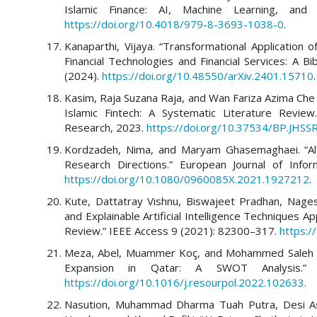
Islamic Finance: AI, Machine Learning, and 
https://doi.org/10.4018/979-8-3693-1038-0
.
Kanaparthi, Vijaya. “Transformational Application of
Financial Technologies and Financial Services: A B
(2024).
https://doi.org/10.48550/arXiv.2401.15710
.
Kasim, Raja Suzana Raja, and Wan Fariza Azima Che
Islamic Fintech: A Systematic Literature Review
Research, 2023.
https://doi.org/10.37534/BP.JHSS
Kordzadeh, Nima, and Maryam Ghasemaghaei. “Algo
Research Directions.” European Journal of Info
https://doi.org/10.1080/0960085X.2021.1927212
.
Kute, Dattatray Vishnu, Biswajeet Pradhan, Nages
and Explainable Artificial Intelligence Techniques A
Review.” IEEE Access 9 (2021): 82300–317.
https:
Meza, Abel, Muammer Koç, and Mohammed Saleh Al
Expansion in Qatar: A SWOT Analysis.” 
https://doi.org/10.1016/j.resourpol.2022.102633
.
Nasution, Muhammad Dharma Tuah Putra, Desi Ast