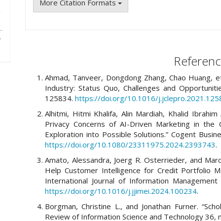
More Citation Formats
Referenc
Ahmad, Tanveer, Dongdong Zhang, Chao Huang, et al.
Industry: Status Quo, Challenges and Opportunitie
125834.
https://doi.org/10.1016/j.jclepro.2021.12
Alhitmi, Hitmi Khalifa, Alin Mardiah, Khalid Ibrahim
Privacy Concerns of AI-Driven Marketing in the 
Exploration into Possible Solutions.” Cogent Bus
https://doi.org/10.1080/23311975.2024.2393743
.
Amato, Alessandra, Joerg R. Osterrieder, and Marco
Help Customer Intelligence for Credit Portfolio 
International Journal of Information Management
https://doi.org/10.1016/j.jjimei.2024.100234
.
Borgman, Christine L., and Jonathan Furner. “Scho
Review of Information Science and Technology 36, n