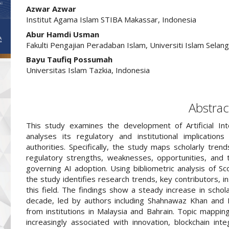
##plugins.themes.academic_pro.arti
Azwar Azwar
Institut Agama Islam STIBA Makassar, Indonesia
Abur Hamdi Usman
Fakulti Pengajian Peradaban Islam, Universiti Islam Selang
Bayu Taufiq Possumah
Universitas Islam Tazkia, Indonesia
Abstrac
This study examines the development of Artificial Inte
analyses its regulatory and institutional implication
authorities. Specifically, the study maps scholarly tre
regulatory strengths, weaknesses, opportunities, and th
governing AI adoption. Using bibliometric analysis of 
the study identifies research trends, key contributors, ins
this field. The findings show a steady increase in schol
decade, led by authors including Shahnawaz Khan and M
from institutions in Malaysia and Bahrain. Topic mapping
increasingly associated with innovation, blockchain int