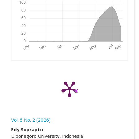
Vol. 5 No. 2 (2026)
##plugins.themes.academic_pro.artic
Edy Suprapto
Diponegoro University, Indonesia