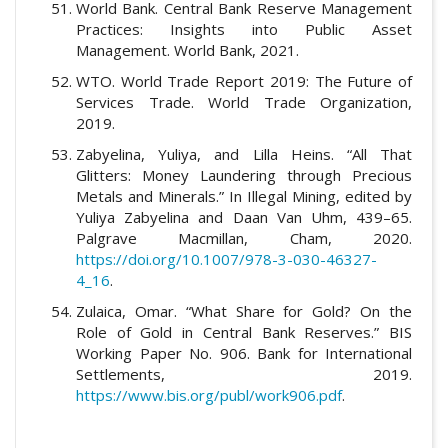
World Bank. Central Bank Reserve Management
Practices: Insights into Public Asset
Management. World Bank, 2021.
WTO. World Trade Report 2019: The Future of
Services Trade. World Trade Organization,
2019.
Zabyelina, Yuliya, and Lilla Heins. “All That
Glitters: Money Laundering through Precious
Metals and Minerals.” In Illegal Mining, edited by
Yuliya Zabyelina and Daan Van Uhm, 439–65.
Palgrave Macmillan, Cham, 2020.
https://doi.org/10.1007/978-3-030-46327-
4_16
.
Zulaica, Omar. “What Share for Gold? On the
Role of Gold in Central Bank Reserves.” BIS
Working Paper No. 906. Bank for International
Settlements, 2019.
https://www.bis.org/publ/work906.pdf
.