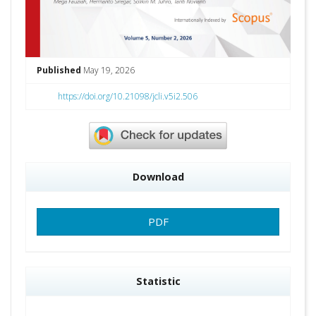
Published
May 19, 2026
https://doi.org/10.21098/jcli.v5i2.506
Download
PDF
Statistic
Downloads