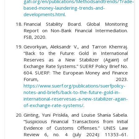
gafi.org/en/publications/Methodsandtrends/Trade-
based-money-laundering-trends-and-
developments.html
.
Financial Stability Board. Global Monitoring
Report on Non-Bank Financial Intermediation.
FSB, 2020.
Gevorkyan, Aleksandr V., and Tarron Khemraj.
“Back to the Future: Gold in International
Reserves as a New Stabilizer (Again!) of
Exchange Rate Systems.” SUERF Policy Brief No.
604. SUERF: The European Money and Finance
Forum, 2023.
https://www.suerf.org/publications/suerfpolicy-
notes-and-briefs/back-to-the-future-gold-in-
international-reservesas-a-new-stabilizer-again-
of-exchange-rate-systems/
.
Ginting, Yuni Priskila, and Louise Shania Sabela.
“Suspicious Financial Transactions from Initial
Evidence of Customs Offenses.” UNES Law
Review 6, no. 4 (July 2024): 11353–61.