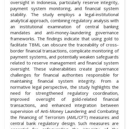
oversight in Indonesia, particularly reserve integrity,
payment system monitoring, and financial system
stability. The study employs a legal-institutional
analytical approach, combining regulatory analysis with
an institutional examination of central banking
mandates and anti-money-laundering governance
frameworks. The findings indicate that using gold to
facilitate TBML can obscure the traceability of cross-
border financial transactions, complicate monitoring of
payment systems, and potentially weaken safeguards
related to reserve management and financial system
oversight. These vulnerabilities create governance
challenges for financial authorities responsible for
maintaining financial system integrity. From a
normative legal perspective, the study highlights the
need for strengthened regulatory coordination,
improved oversight of gold-related financial
transactions, and enhanced integration between
supervision of Anti-Money Laundering and Combating
the Financing of Terrorism (AML/CFT) measures and
central bank regulatory design. Such measures are