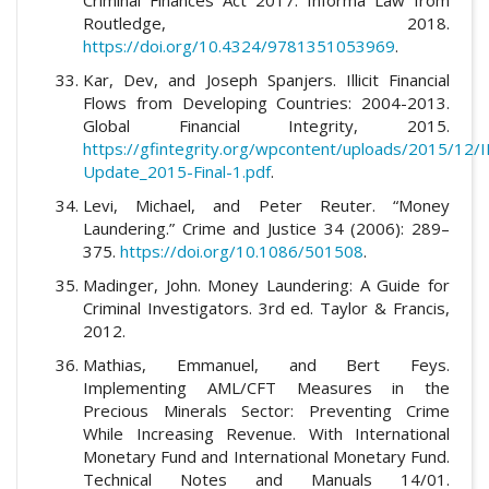
Routledge, 2018.
https://doi.org/10.4324/9781351053969
.
Kar, Dev, and Joseph Spanjers. Illicit Financial
Flows from Developing Countries: 2004-2013.
Global Financial Integrity, 2015.
https://gfintegrity.org/wpcontent/uploads/2015/12/I
Update_2015-Final-1.pdf
.
Levi, Michael, and Peter Reuter. “Money
Laundering.” Crime and Justice 34 (2006): 289–
375.
https://doi.org/10.1086/501508
.
Madinger, John. Money Laundering: A Guide for
Criminal Investigators. 3rd ed. Taylor & Francis,
2012.
Mathias, Emmanuel, and Bert Feys.
Implementing AML/CFT Measures in the
Precious Minerals Sector: Preventing Crime
While Increasing Revenue. With International
Monetary Fund and International Monetary Fund.
Technical Notes and Manuals 14/01.