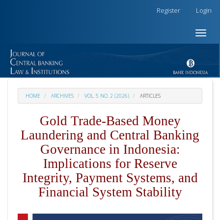
##plugins.themes.academic_free.accessible_menu.label##
Register
Login
##plugins.themes.academic_free.accessible_menu.main_na
##plugins.themes.academic_free.accessible_menu.main_co
Toggle
##plugins.themes.academic_free.accessible_menu.sidebar
naviga
HOME
ARCHIVES
VOL. 5 NO. 2 (2026)
ARTICLES
Gold Trade-Based Money
Laundering and Central Banking
Governance in Indonesia:
Implications for Reserve
Integrity, Payment Systems, and
Financial System Stability
##plugins.themes.academic_pro.articl