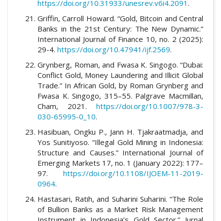
https://doi.org/10.31933/unesrev.v6i4.2091
.
Griffin, Carroll Howard. “Gold, Bitcoin and Central
Banks in the 21st Century: The New Dynamic.”
International Journal of Finance 10, no. 2 (2025):
29-4.
https://doi.org/10.47941/ijf.2569
.
Grynberg, Roman, and Fwasa K. Singogo. “Dubai:
Conflict Gold, Money Laundering and Illicit Global
Trade.” In African Gold, by Roman Grynberg and
Fwasa K. Singogo, 315–55. Palgrave Macmillan,
Cham, 2021.
https://doi.org/10.1007/978-3-
030-65995-0_10
.
Hasibuan, Ongku P., Jann H. Tjakraatmadja, and
Yos Sunitiyoso. “Illegal Gold Mining in Indonesia:
Structure and Causes.” International Journal of
Emerging Markets 17, no. 1 (January 2022): 177–
97.
https://doi.org/10.1108/IJOEM-11-2019-
0964
.
Hastasari, Ratih, and Suharini Suharini. “The Role
of Bullion Banks as a Market Risk Management
Instrument in Indonesia’s Gold Sector.” Jurnal