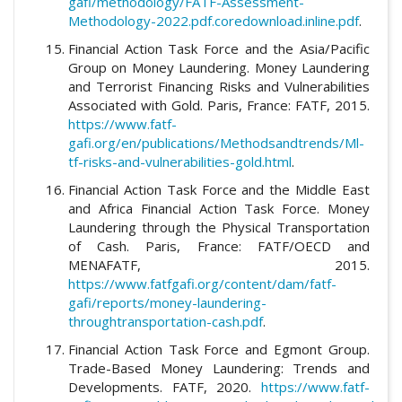
gafi/methodology/FATF-Assessment-
Methodology-2022.pdf.coredownload.inline.pdf
.
Financial Action Task Force and the Asia/Pacific
Group on Money Laundering. Money Laundering
and Terrorist Financing Risks and Vulnerabilities
Associated with Gold. Paris, France: FATF, 2015.
https://www.fatf-
gafi.org/en/publications/Methodsandtrends/Ml-
tf-risks-and-vulnerabilities-gold.html
.
Financial Action Task Force and the Middle East
and Africa Financial Action Task Force. Money
Laundering through the Physical Transportation
of Cash. Paris, France: FATF/OECD and
MENAFATF, 2015.
https://www.fatfgafi.org/content/dam/fatf-
gafi/reports/money-laundering-
throughtransportation-cash.pdf
.
Financial Action Task Force and Egmont Group.
Trade-Based Money Laundering: Trends and
Developments. FATF, 2020.
https://www.fatf-