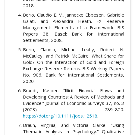
2018.
Borio, Claudio E. V., Jannecke Ebbesen, Gabriele
Galati, and Alexandra Heath. FX Reserve
Management: Elements of a Framework. BIS
Papers 38. Basel: Bank for International
Settlements, 2008.
Borio, Claudio, Michael Leahy, Robert N.
McCauley, and Patrick McGuire. What Share for
Gold? On the Interaction of Gold and Foreign
Exchange Reserve Returns. BIS Working Papers
No. 906. Bank for International Settlements,
2020.
Brandt, Kasper. “Illicit Financial Flows and
Developing Countries: A Review of Methods and
Evidence.” Journal of Economic Surveys 37, no. 3
(2023): 789–820.
https://doi.org/10.1111/joes.12518
.
Braun, Virginia, and Victoria Clarke. “Using
Thematic Analysis in Psychology.” Qualitative