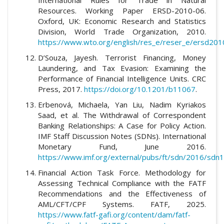
Resources. Working Paper ERSD-2010-06.
Oxford, UK: Economic Research and Statistics
Division, World Trade Organization, 2010.
https://www.wto.org/english/res_e/reser_e/ersd201
D’Souza, Jayesh. Terrorist Financing, Money
Laundering, and Tax Evasion: Examining the
Performance of Financial Intelligence Units. CRC
Press, 2017.
https://doi.org/10.1201/b11067
.
Erbenová, Michaela, Yan Liu, Nadim Kyriakos
Saad, et al. The Withdrawal of Correspondent
Banking Relationships: A Case for Policy Action.
IMF Staff Discussion Notes (SDNs). International
Monetary Fund, June 2016.
https://www.imf.org/external/pubs/ft/sdn/2016/sdn
Financial Action Task Force. Methodology for
Assessing Technical Compliance with the FATF
Recommendations and the Effectiveness of
AML/CFT/CPF Systems. FATF, 2025.
https://www.fatf-gafi.org/content/dam/fatf-