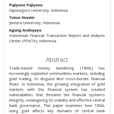
Pujiyono Pujiyono
Diponegoro University, Indonesia
Yunus Husein
Jentera University, Indonesia
Agung Andiojaya
Indonesian Financial Transaction Report and Analysis
Center (PPATK), Indonesia
Abstract
Trade-based money laundering (TBML) has
increasingly exploited commodities markets, including
gold trading, to disguise illicit cross-border financial
flows. In Indonesia, the growing integration of gold
markets with the financial system has created
vulnerabilities that threaten the financial system’s
integrity, endangering its stability and effective central
bank governance. This paper examines how TBML
using gold affects key domains of central bank