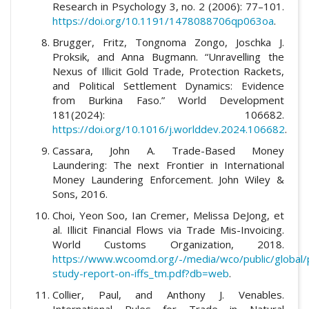
Research in Psychology 3, no. 2 (2006): 77–101.
https://doi.org/10.1191/1478088706qp063oa
.
Brugger, Fritz, Tongnoma Zongo, Joschka J.
Proksik, and Anna Bugmann. “Unravelling the
Nexus of Illicit Gold Trade, Protection Rackets,
and Political Settlement Dynamics: Evidence
from Burkina Faso.” World Development
181(2024): 106682.
https://doi.org/10.1016/j.worlddev.2024.106682
.
Cassara, John A. Trade-Based Money
Laundering: The next Frontier in International
Money Laundering Enforcement. John Wiley &
Sons, 2016.
Choi, Yeon Soo, Ian Cremer, Melissa DeJong, et
al. Illicit Financial Flows via Trade Mis-Invoicing.
World Customs Organization, 2018.
https://www.wcoomd.org/-/media/wco/public/globa
study-report-on-iffs_tm.pdf?db=web
.
Collier, Paul, and Anthony J. Venables.
International Rules for Trade in Natural