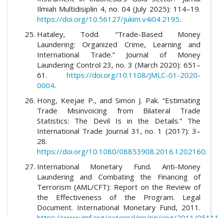
Ilmiah Multidisiplin 4, no. 04 (July 2025): 114–19.
https://doi.org/10.56127/jukim.v4i04.2195
.
Hataley, Todd. “Trade-Based Money
Laundering: Organized Crime, Learning and
International Trade.” Journal of Money
Laundering Control 23, no. 3 (March 2020): 651–
61.
https://doi.org/10.1108/JMLC-01-2020-
0004
.
Hong, Keejae P., and Simon J. Pak. “Estimating
Trade Misinvoicing from Bilateral Trade
Statistics: The Devil Is in the Details.” The
International Trade Journal 31, no. 1 (2017): 3–
28.
https://doi.org/10.1080/08853908.2016.1202160
.
International Monetary Fund. Anti-Money
Laundering and Combating the Financing of
Terrorism (AML/CFT): Report on the Review of
the Effectiveness of the Program. Legal
Document. International Monetary Fund, 2011.
https://www.imf.org/external/np/pp/eng/2011/05111