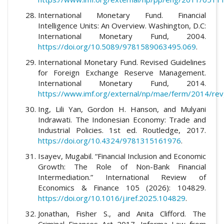
International Monetary Fund. Financial
Intelligence Units: An Overview. Washington, D.C:
International Monetary Fund, 2004.
https://doi.org/10.5089/9781589063495.069
.
International Monetary Fund. Revised Guidelines
for Foreign Exchange Reserve Management.
International Monetary Fund, 2014.
https://www.imf.org/external/np/mae/ferm/2014/re
Ing, Lili Yan, Gordon H. Hanson, and Mulyani
Indrawati. The Indonesian Economy: Trade and
Industrial Policies. 1st ed. Routledge, 2017.
https://doi.org/10.4324/9781315161976
.
Isayev, Mugabil. “Financial Inclusion and Economic
Growth: The Role of Non-Bank Financial
Intermediation.” International Review of
Economics & Finance 105 (2026): 104829.
https://doi.org/10.1016/j.iref.2025.104829
.
Jonathan, Fisher S., and Anita Clifford. The
Criminal Finances Act 2017. Informa Law from