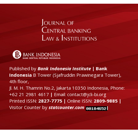
Published by
Bank Indonesia Institute
|
Bank
Indonesia
B Tower (
Sjafruddin Prawinegara Tower),
4th floor
,
Jl. M. H. Thamrin No.2, Jakarta 10350 Indonesia, Phone:
+62 21 2981 4617
|
Email: contact@jcli-bi.org
Printed ISSN:
2827-7775
|
Online ISSN:
2809-9885
|
Visitor Counter by
statcounter.com