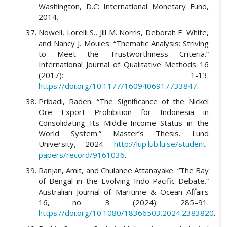
Washington, D.C: International Monetary Fund,
2014.
Nowell, Lorelli S., Jill M. Norris, Deborah E. White,
and Nancy J. Moules. “Thematic Analysis: Striving
to Meet the Trustworthiness Criteria.”
International Journal of Qualitative Methods 16
(2017): 1-13.
https://doi.org/10.1177/1609406917733847
.
Pribadi, Raden. “The Significance of the Nickel
Ore Export Prohibition for Indonesia in
Consolidating Its Middle-Income Status in the
World System.” Master’s Thesis. Lund
University, 2024.
http://lup.lub.lu.se/student-
papers/record/9161036
.
Ranjan, Amit, and Chulanee Attanayake. “The Bay
of Bengal in the Evolving Indo-Pacific Debate.”
Australian Journal of Maritime & Ocean Affairs
16, no. 3 (2024): 285–91.
https://doi.org/10.1080/18366503.2024.2383820
.