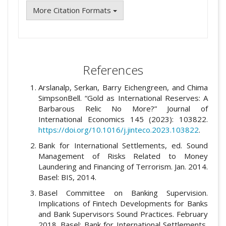
More Citation Formats
References
Arslanalp, Serkan, Barry Eichengreen, and Chima
SimpsonBell. “Gold as International Reserves: A
Barbarous Relic No More?” Journal of
International Economics 145 (2023): 103822.
https://doi.org/10.1016/j.jinteco.2023.103822
.
Bank for International Settlements, ed. Sound
Management of Risks Related to Money
Laundering and Financing of Terrorism. Jan. 2014.
Basel: BIS, 2014.
Basel Committee on Banking Supervision.
Implications of Fintech Developments for Banks
and Bank Supervisors Sound Practices. February
2018. Basel: Bank for International Settlements,