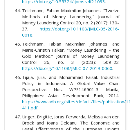
https://doi.org/10.55324/ijoms.v4i2.1033
.
Teichmann, Fabian Maximilian Johannes. “Twelve
Methods of Money Laundering.” Journal of
Money Laundering Control 20, no. 2 (2017): 130–
37.
https://doi.org/10.1108/JMLC-05-2016-
0018
.
Teichmann, Fabian Maximilian Johannes, and
Marie-Christin Falker. “Money Laundering – the
Gold Method.” Journal of Money Laundering
Control 26, no. 3 (2023): 509–22.
https://doi.org/10.1108/JMLC-07-2019-0060
.
Tijaja, Julia, and Mohammad Faisal. Industrial
Policy in Indonesia: A Global Value Chain
Perspective. Nos. WPS146901-3. Manila,
Philippines: Asian Development Bank, 2014.
https://www.adb.org/sites/default/files/publication
411.pdf
.
Unger, Brigitte, Joras Ferwerda, Melissa van den
Broek and Ioana Deleanu. The Economic and
Legal Effectiveness of the European Union’s