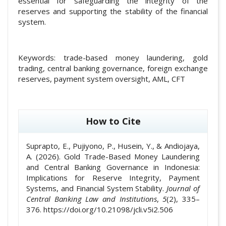
essential for safeguarding the integrity of the
reserves and supporting the stability of the financial
system.
Keywords:
trade-based money laundering, gold
trading, central banking governance, foreign exchange
reserves, payment system oversight, AML, CFT
##plugins.themes.academic_pro.article
How to Cite
Suprapto, E., Pujiyono, P., Husein, Y., & Andiojaya,
A. (2026). Gold Trade-Based Money Laundering
and Central Banking Governance in Indonesia:
Implications for Reserve Integrity, Payment
Systems, and Financial System Stability.
Journal of
Central Banking Law and Institutions
,
5
(2), 335–
376. https://doi.org/10.21098/jcli.v5i2.506