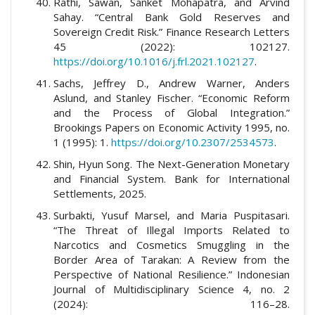
Rathi, Sawan, Sanket Mohapatra, and Arvind
Sahay. “Central Bank Gold Reserves and
Sovereign Credit Risk.” Finance Research Letters
45 (2022): 102127.
https://doi.org/10.1016/j.frl.2021.102127
.
Sachs, Jeffrey D., Andrew Warner, Anders
Aslund, and Stanley Fischer. “Economic Reform
and the Process of Global Integration.”
Brookings Papers on Economic Activity 1995, no.
1 (1995): 1.
https://doi.org/10.2307/2534573
.
Shin, Hyun Song. The Next-Generation Monetary
and Financial System. Bank for International
Settlements, 2025.
Surbakti, Yusuf Marsel, and Maria Puspitasari.
“The Threat of Illegal Imports Related to
Narcotics and Cosmetics Smuggling in the
Border Area of Tarakan: A Review from the
Perspective of National Resilience.” Indonesian
Journal of Multidisciplinary Science 4, no. 2
(2024): 116–28.