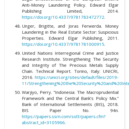
Anti-Money Laundering Policy. Edward Elgar
Publishing Limited, 2014.
https://doi.org/10.4337/9781783472772
.
Unger, Brigitte, and Joras Ferwerda. Money
Laundering in the Real Estate Sector: Suspicious
Properties. Edward Elgar Publishing, 2011.
https://doi.org/10.4337/9781781000915
.
United Nations Interregional Crime and Justice
Research Institute. Strengthening The Security
and Integrity of The Precious Metals Supply
Chain. Technical Report. Torino, Italy: UNICRI,
2016.
https://unicri.org/sites/default/files/2019-
11/Strengthening%20the%20Security%20and%20Int
Warjiyo, Perry. “Indonesia: The Macroprudential
Framework and the Central Bank’s Policy Mix.”
Bank of International Settlements (BIS), 2018.
BIS Paper No. 94n.
https://papers.ssrn.com/sol3/papers.cfm?
abstract_id=3105966
.