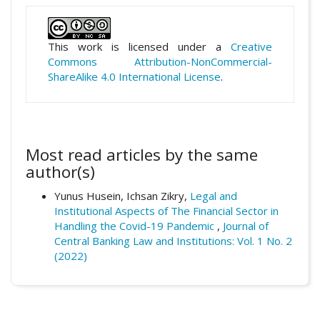
This work is licensed under a
Creative
Commons Attribution-NonCommercial-
ShareAlike 4.0 International License
.
Most read articles by the same
author(s)
Yunus Husein, Ichsan Zikry,
Legal and
Institutional Aspects of The Financial Sector in
Handling the Covid-19 Pandemic
,
Journal of
Central Banking Law and Institutions: Vol. 1 No. 2
(2022)